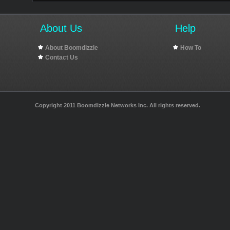
About Us
Help
About Boomdizzle
How To
Contact Us
Copyright 2011 Boomdizzle Networks Inc. All rights reserved.