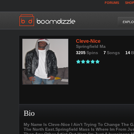
FORUMS
SHO
Cleve-Nice
Springfield Ma
3205
Spins
7
Songs
14
B
Bio
My Name Is Cleve-Nice I Ain't Trying To Change The GA
The North East.Springfield Mass Is Where Im From Jus