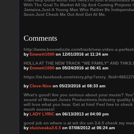
Then Any Other Artist Out Here.I'm Just A bussiness
With The Goal To Market All Up And Coming Projects
Jamaica.Just A Young Man Who Rather Be Independant
Soon.Just Check Me Out And Get At Me.
Comments
http://www.boomdizzle.com/track/new-video-a-perfec
by
Emmett1000
on 12/01/2016 at 11:24 am
HOLLA AT THE NEW TRACK "WE FAMILY" AND THKS.
by
Emmett1000
on 05/24/2016 at 06:41 am
https://m.facebook.com/story.php?story_fbid=4661
by
Cleve-Nice
on 05/23/2016 at 08:33 am
What's good! Are you serious about your music? You're
sound of Mozart Jones Productions.Industry quality 
will love what you hear. Get at him! Feel free to chec
much success!
by
LADY LYRIC
on 06/13/2013 at 04:00 pm
good job on where u at wit dis um 3.6.5 check my mus
by
elusiveaka3.6.5
on 07/08/2012 at 06:24 am