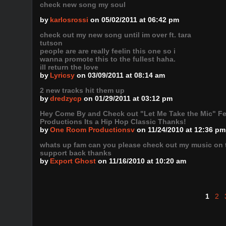
check new song my soul
by
karlosrossi
on 05/02/2011 at 06:42 pm
check out my new song until im over ft. tara
tutson
people are are really feelin this one so i
wanna promote this to the fullest haha.
ill return the love
by
Lyricsy
on 03/09/2011 at 08:14 am
2 new tracks hit them up
by
dredzycp
on 01/29/2011 at 03:12 pm
Hey Come By and Check out "Let Me Take the Mic" F
Productions Its a Hip Hop Classic Thanks!
by
One Room Productionsv
on 11/24/2010 at 12:36 pm
whats up fam can you please check out my music on th
support back thanks
by
Export Ghost
on 11/16/2010 at 10:20 am
1
2