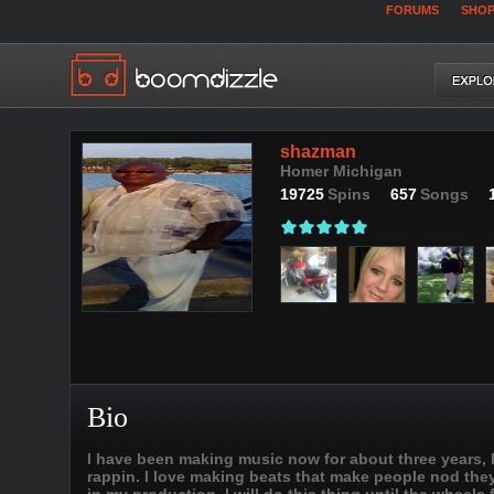
FORUMS
SHO
shazman
Homer Michigan
19725
Spins
657
Songs
Bio
I have been making music now for about three years, h
rappin. I love making beats that make people nod they 