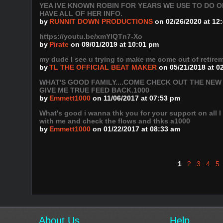
YEA IVE KNOWN ROBIN FOR YEARS WE USE TO DO O
HAVE ALL OF HER INFO.
by
RUNNIT DOWN PRODUCTIONS
on 02/26/2020 at 12
https://youtu.be/xmYlQTn7-Xo
by
Pirate
on 09/01/2019 at 10:01 pm
my dude I see u trying to make me come out of retir
by
TL THE OFFICIAL BEAT MAKER
on 05/21/2018 at 0
WHAT'S GOOD FAMILY....COME CHECK OUT THE NEW
GIVE ME TRUE FEED BACK.1000
by
Emmett1000
on 11/06/2017 at 07:53 pm
What's good i wanna thk you for your support on all 
with me and check the flows and thks a1000
by
Emmett1000
on 01/22/2017 at 08:33 am
1
2
3
4
5
About Us
Help