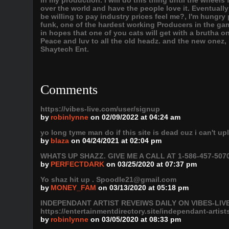
in my production. I will do this thing until the wheels 
over the world and have the people love it. Eventuall
be willing to pay industry prices feel me?, I'm hungry pl
funk, one of the hardest working Producers in the g
in hopes that one of you cats will get with a brutha o
Peace and luv to all the old headz. and the new onez,
Shaytech Ent.
Comments
https://vibes-live.com/user/signup
by
robinlynne
on 02/09/2022 at 04:24 am
yo long tyme man do if this site is dead cuz i can't u
by
blaza
on 04/24/2021 at 02:04 pm
WHATS UP SHAZZ. GIVE ME A CALL AT 1-586-457-5070
by
PERFECTDARK
on 03/25/2020 at 07:37 pm
Yo shaz hit up . Spoodle21@gmail.com
by
MONEY_FAM
on 03/13/2020 at 05:18 pm
INDEPENDANT ARTIST REVEIWS DAILY ON VIBES-LIVE 
https://entertainmentdirectory.site/independant-artist
by
robinlynne
on 03/05/2020 at 08:33 pm