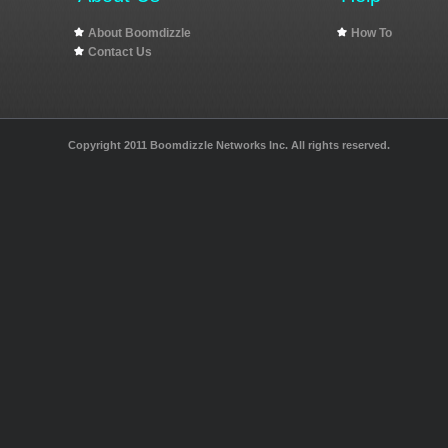
About Boomdizzle
How To
Contact Us
Copyright 2011 Boomdizzle Networks Inc. All rights reserved.