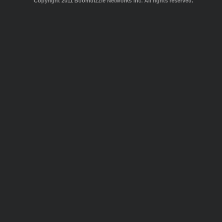
Copyright 2011 Boomdizzle Networks Inc. All rights reserved.