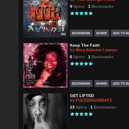
9
Spins
1
Bookmarks
Keep The Faith
by
Miss AUtumn Leaves
6
Spins
1
Bookmarks
GET LIFTED
by
FUZZDOGGBEATZ
23
Spins
1
Bookmarks