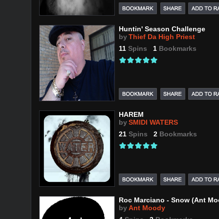
Huntin' Season Challenge
by
Thief Da High Priest
11
Spins
1
Bookmarks
HAREM
by
SMIDI WATERS
21
Spins
2
Bookmarks
Roc Marciano - Snow (Ant Mo
by
Ant Moody