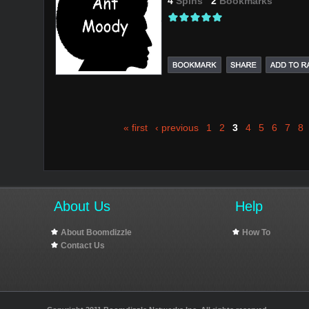
4
Spins
2
Bookmarks
« first
‹ previous
1
2
3
4
5
6
7
8
About Us
Help
About Boomdizzle
How To
Contact Us