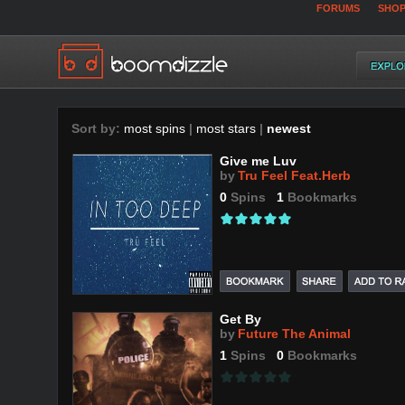
FORUMS
SHO
Sort by:
most spins
|
most stars
|
newest
Give me Luv
by
Tru Feel Feat.Herb
0
Spins
1
Bookmarks
Get By
by
Future The Animal
1
Spins
0
Bookmarks