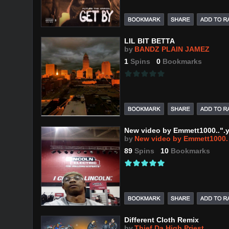
LIL BIT BETTA
by
BANDZ PLAIN JAMEZ
1
Spins
0
Bookmarks
New video by Emmett1000..".yo
by
New video by Emmett1000.
89
Spins
10
Bookmarks
Different Cloth Remix
by
Thief Da High Priest