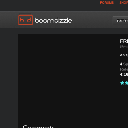
FORUMS
SHO
FR
(Uplo
An sp
4
Sp
Rel
4:1
Comments