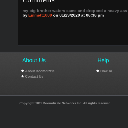
my big brother waters came and dropped a heavy ass
by
Emmett1000
on 01/29/2020 at 06:38 pm
About Us
Help
About Boomdizzle
How To
Contact Us
Copyright 2011 Boomdizzle Networks Inc. All rights reserved.